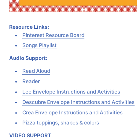
Resource Links:
Pinterest Resource Board
Songs Playlist
Audio Support:
Read Aloud
Reader
Lee Envelope Instructions and Activities
Descubre Envelope Instructions and Activities
Crea Envelope Instructions and Activities
Pizza toppings, shapes & colors
VIDEO SUPPORT