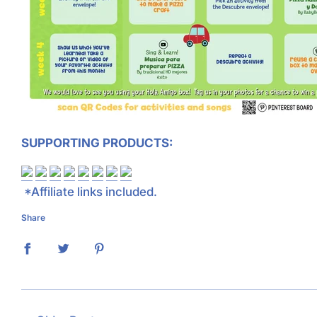
SUPPORTING PRODUCTS:
*Affiliate links included.
Share