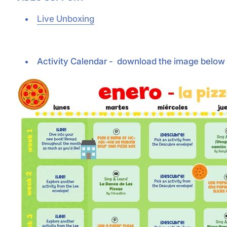
Live Unboxing
Activity Calendar - download the image below 