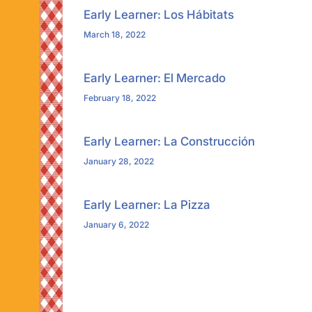
Early Learner: Los Hábitats
March 18, 2022
Early Learner: El Mercado
February 18, 2022
Early Learner: La Construcción
January 28, 2022
Early Learner: La Pizza
January 6, 2022