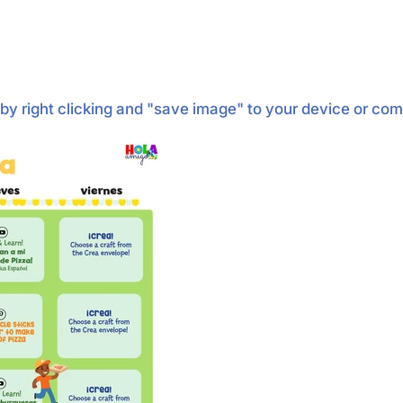
by right clicking and "save image" to your device or co