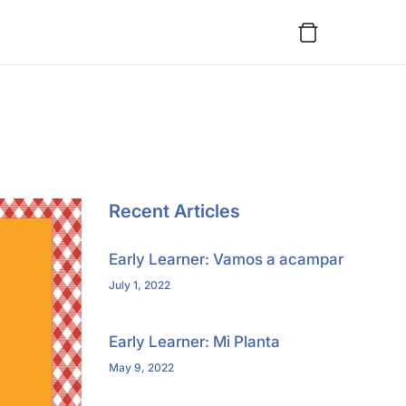
Recent Articles
Early Learner: Vamos a acampar
July 1, 2022
Early Learner: Mi Planta
May 9, 2022