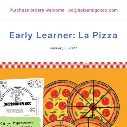
Purchase orders welcome · po@holaamigobox.com
Early Learner: La Pizza
January 6, 2022